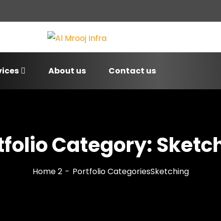
vices
About us
Contact us
tfolio Category:
Sketc
Home 2
Portfolio Categories
Sketching