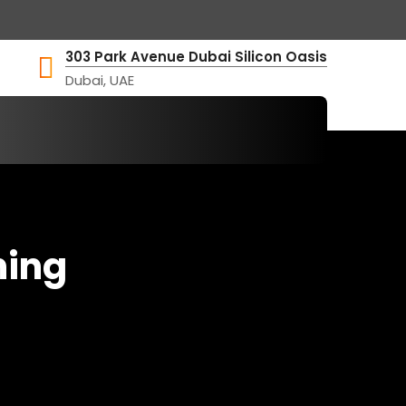
303 Park Avenue Dubai Silicon Oasis
Dubai, UAE
hing