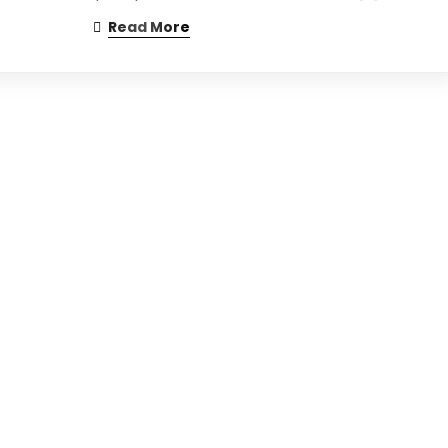
Read More