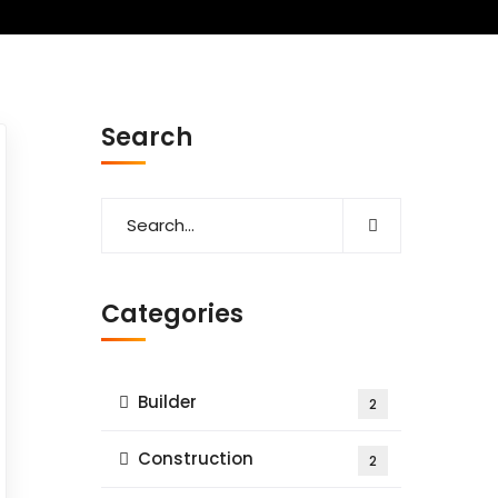
Search
Categories
Builder
2
Construction
2