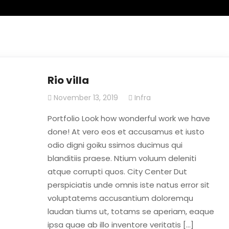
Rio villa
November 13, 2019
Infra
Portfolio Look how wonderful work we have
done! At vero eos et accusamus et iusto
odio digni goiku ssimos ducimus qui
blanditiis praese. Ntium voluum deleniti
atque corrupti quos. City Center Dut
perspiciatis unde omnis iste natus error sit
voluptatems accusantium doloremqu
laudan tiums ut, totams se aperiam, eaque
ipsa quae ab illo inventore veritatis […]