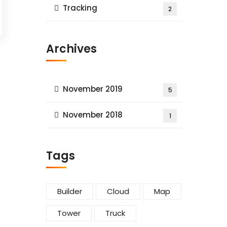
Tracking
2
Archives
November 2019
5
November 2018
1
Tags
Builder
Cloud
Map
Tower
Truck