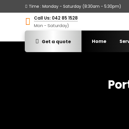
Time
: Monday - Saturday (8:30am - 5:30pm)
Call Us: 042 85 1528
Mon - Saturday)
Home
Ser
Get a quote
Por