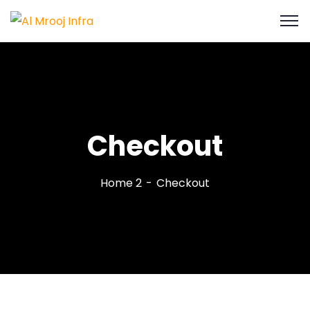
Checkout
Home 2
Checkout