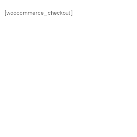
[woocommerce_checkout]